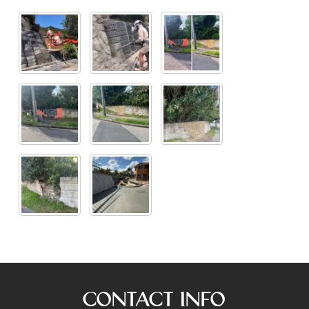
Contact Info