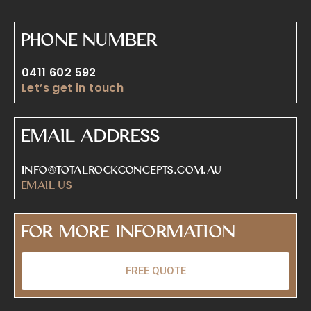
Phone Number
0411 602 592
Let’s get in touch
Email Address
info@totalrockconcepts.com.au
Email Us
For More Information
FREE QUOTE