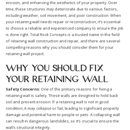
erosion, and enhancing the aesthetics of your property. Over
time, these structures may deteriorate due to various factors,
including weather, soil movement, and poor construction. When
your retaining wall needs repair or reconstruction, it’s essential
to choose a reliable and experienced company to ensure the job
is done right. Total Rock Concepts is a trusted name in the field
of retaining wall construction and repair, and there are several
compelling reasons why you should consider them for your
retaining wall project.
Why You Should Fix
Your Retaining Wall
Safety Concerns:
One of the primary reasons for fixing a
retaining wall is safety. These walls are designed to hold back
soil and prevent erosion. If a retaining wall is not in good
condition, it may collapse or fail, leading to significant property
damage and potential harm to people or pets. A collapsing wall
can result in dangerous landslides, so it’s crucial to ensure the
wall’s structural integrity.