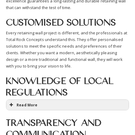
excellence guarantees a long-lasting and durable retaining wall
that can withstand the test of time.
Customised Solutions
Every retaining wall project is different, and the professionals at
Total Rock Concepts understand this. They offer personalised
solutions to meet the specific needs and preferences of their
clients. Whether you want a modern, aesthetically pleasing
design or a more traditional and functional wall, they will work
with you to bring your vision to life.
Knowledge of Local
Regulations
Read More
Transparency and
Communication