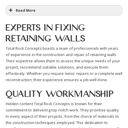
Read More
Experts in Fixing
Retaining Walls
Total Rock Concepts boasts a team of professionals with years
of experience in the construction and repair of retaining walls.
Their expertise allows them to assess the unique needs of your
project, recommend suitable solutions, and execute them
effectively. Whether you require minor repairs or a complete wall
reconstruction, their experience ensures a job well done.
Quality Workmanship
Hidden content Total Rock Concepts is known for their
commitment to delivering top-notch work. They prioritise quality
in every aspect of their projects, from the choice of materials to
the construction techniques employed. This dedication to