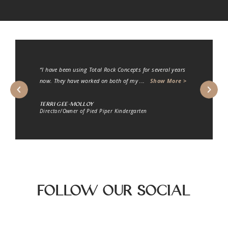
“I engaged the company Total Rock Concepts to carry
out some landscaping work on a concrete s
...
Show
More >
R.J. Matherws
Director of Hilton Homes PTY LTD
Follow Our Social