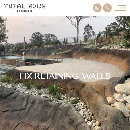
Fix Retaining Walls