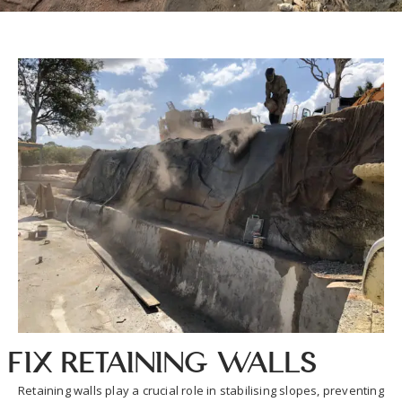
Fix Retaining Walls
Retaining walls play a crucial role in stabilising slopes, preventing