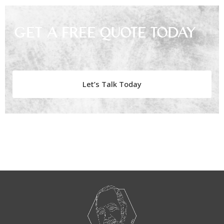
Get A Free Quote Today
Let’s Talk Today