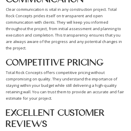
Clear communication is vital in any construction project. Total
Rock Concepts prides itself on transparent and open
communication with clients. They will keep you informed
throughout the project, from initial assessment and planning to
execution and completion. This transparency ensures that you
are always aware of the progress and any potential changes in
the project.
Competitive Pricing
Total Rock Concepts offers competitive pricing without
compromising on quality. They understand the importance of
staying within your budget while still delivering a high-quality
retaining wall. You can trust them to provide an accurate and fair
estimate for your project.
Excellent Customer
Reviews