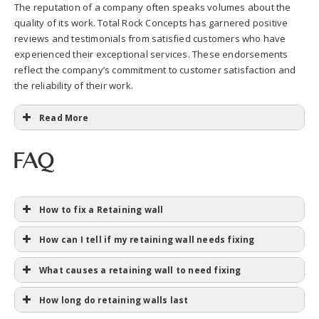
The reputation of a company often speaks volumes about the
quality of its work. Total Rock Concepts has garnered positive
reviews and testimonials from satisfied customers who have
experienced their exceptional services. These endorsements
reflect the company’s commitment to customer satisfaction and
the reliability of their work.
Read More
FAQ
How to fix a Retaining wall
How can I tell if my retaining wall needs fixing
What causes a retaining wall to need fixing
How long do retaining walls last