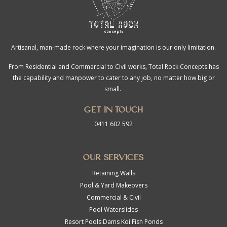
Artisanal, man-made rock where your imagination is our only limitation.
From Residential and Commercial to Civil works, Total Rock Concepts has
the capability and manpower to cater to any job, no matter how big or
small.
Get in touch
0411 602 592
Our Services
Retaining Walls
Pool & Yard Makeovers
Commercial & Civil
Pool Waterslides
Resort Pools Dams Koi Fish Ponds