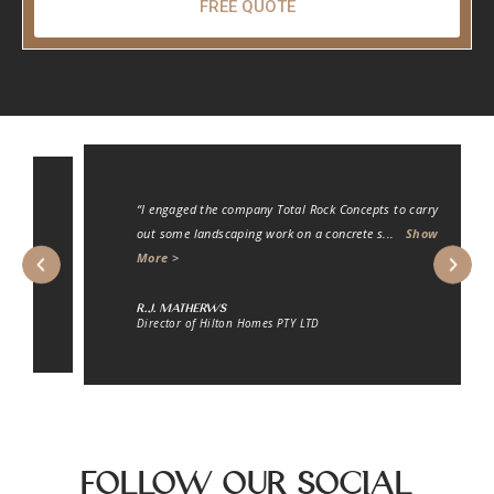
FREE QUOTE
“I engaged the company Total Rock Concepts to carry
out some landscaping work on a concrete s
...
Show
More >
R.J. Matherws
Director of Hilton Homes PTY LTD
Follow Our Social