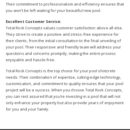
Their commitment to professionalism and efficiency ensures that
you won’t be left waiting for your beautiful new pool.
Excellent Customer Service:
Total Rock Concepts values customer satisfaction above all else.
They strive to create a positive and stress-free experience for
their clients, from the initial consultation to the final unveiling of
your pool. Their responsive and friendly team will address your
questions and concerns promptly, making the entire process
enjoyable and hassle-free.
Total Rock Concepts is the top choice for your pool shotcrete
needs. Their combination of expertise, cutting-edge technology,
customisation, and commitment to quality ensures that your pool
project will be a success. When you choose Total Rock Concepts,
you can rest assured that you’re investing in a pool that will not
only enhance your property but also provide years of enjoyment
for you and your family.