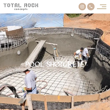
Pool Shotcrete