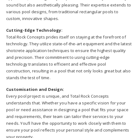
sound but also aesthetically pleasing. Their expertise extends to
various pool designs, from traditional rectangular pools to
custom, innovative shapes.
Cutting-Edge Technology:
Total Rock Concepts prides itself on staying at the forefront of
technology. They utilize state-of-the-art equipment and the latest
shotcrete application techniques to ensure the highest quality
and precision. Their commitment to using cutting-edge
technology translates to efficient and effective pool
construction, resulting in a pool that not only looks great but also
stands the test of time.
Customisation and Design:
Every pool project is unique, and Total Rock Concepts
understands that. Whether you have a specific vision for your
pool or need assistance in designing a pool that fits your space
and requirements, their team can tailor their services to your
needs. You’ll have the opportunity to work closely with them to
ensure your pool reflects your personal style and complements
your property.