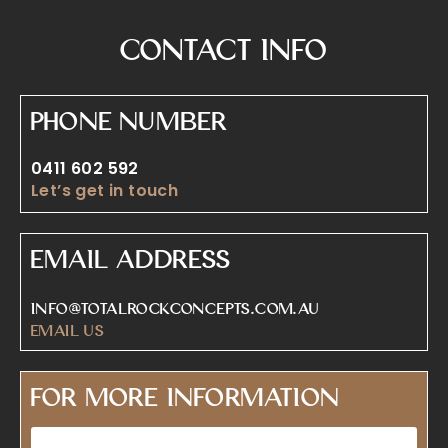
Contact Info
Phone Number
0411 602 592
Let’s get in touch
Email Address
info@totalrockconcepts.com.au
Email Us
For More Information