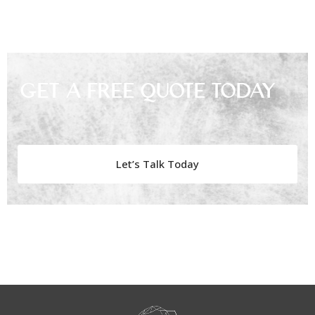
Get A Free Quote Today
Let’s Talk Today