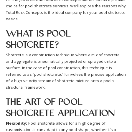
choice for pool shotcrete services. We’ll explore the reasons why
Total Rock Concepts is the ideal company for your pool shotcrete
needs.
What is Pool
Shotcrete?
Shotcrete is a construction technique where a mix of concrete
and aggregate is pneumatically projected or sprayed onto a
surface. In the case of pool construction, this technique is
referred to as “pool shotcrete.” It involves the precise application
of a high-velocity stream of shotcrete mixture onto a pool’s
structural framework.
The Art of Pool
Shotcrete Application
Flexibility:
Pool shotcrete allows for a high degree of
customisation. It can adapt to any pool shape, whether it’s a