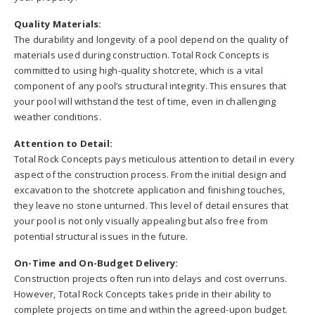
Quality Materials:
The durability and longevity of a pool depend on the quality of
materials used during construction. Total Rock Concepts is
committed to using high-quality shotcrete, which is a vital
component of any pool’s structural integrity. This ensures that
your pool will withstand the test of time, even in challenging
weather conditions.
Attention to Detail:
Total Rock Concepts pays meticulous attention to detail in every
aspect of the construction process. From the initial design and
excavation to the shotcrete application and finishing touches,
they leave no stone unturned. This level of detail ensures that
your pool is not only visually appealing but also free from
potential structural issues in the future.
On-Time and On-Budget Delivery:
Construction projects often run into delays and cost overruns.
However, Total Rock Concepts takes pride in their ability to
complete projects on time and within the agreed-upon budget.