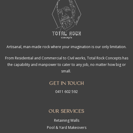
Artisanal, man-made rock where your imagination is our only limitation.
From Residential and Commercial to Civil works, Total Rock Concepts has
the capability and manpower to cater to any job, no matter how big or
small.
Get in touch
0411 602 592
Our Services
Retaining Walls
Pool & Yard Makeovers