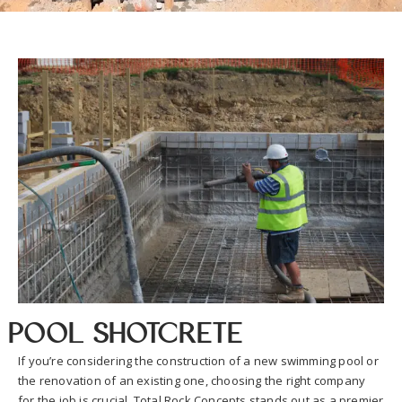
Pool Shotcrete
If you’re considering the construction of a new swimming pool or
the renovation of an existing one, choosing the right company
for the job is crucial. Total Rock Concepts stands out as a premier