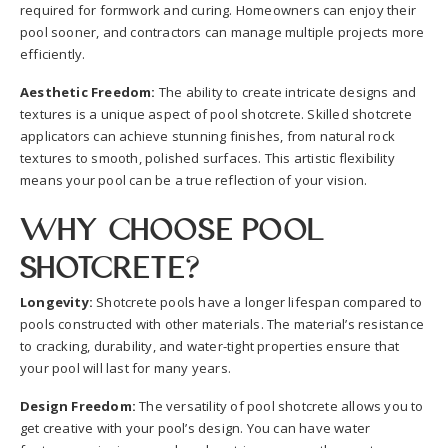
required for formwork and curing. Homeowners can enjoy their
pool sooner, and contractors can manage multiple projects more
efficiently.
Aesthetic Freedom:
The ability to create intricate designs and
textures is a unique aspect of pool shotcrete. Skilled shotcrete
applicators can achieve stunning finishes, from natural rock
textures to smooth, polished surfaces. This artistic flexibility
means your pool can be a true reflection of your vision.
Why Choose Pool
Shotcrete?
Longevity:
Shotcrete pools have a longer lifespan compared to
pools constructed with other materials. The material’s resistance
to cracking, durability, and water-tight properties ensure that
your pool will last for many years.
Design Freedom:
The versatility of pool shotcrete allows you to
get creative with your pool’s design. You can have water