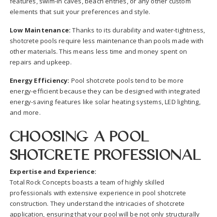
features, swim-in caves, beach entries, or any other custom
elements that suit your preferences and style.
Low Maintenance:
Thanks to its durability and water-tightness,
shotcrete pools require less maintenance than pools made with
other materials. This means less time and money spent on
repairs and upkeep.
Energy Efficiency:
Pool shotcrete pools tend to be more
energy-efficient because they can be designed with integrated
energy-saving features like solar heating systems, LED lighting,
and more.
Choosing a Pool
Shotcrete Professional
Expertise and Experience:
Total Rock Concepts boasts a team of highly skilled
professionals with extensive experience in pool shotcrete
construction. They understand the intricacies of shotcrete
application, ensuring that your pool will be not only structurally