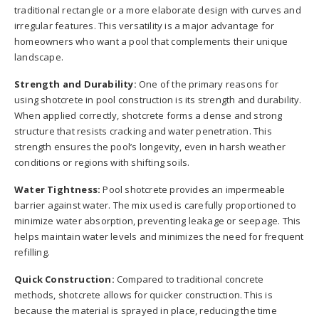
traditional rectangle or a more elaborate design with curves and
irregular features. This versatility is a major advantage for
homeowners who want a pool that complements their unique
landscape.
Strength and Durability:
One of the primary reasons for
using shotcrete in pool construction is its strength and durability.
When applied correctly, shotcrete forms a dense and strong
structure that resists cracking and water penetration. This
strength ensures the pool’s longevity, even in harsh weather
conditions or regions with shifting soils.
Water Tightness:
Pool shotcrete provides an impermeable
barrier against water. The mix used is carefully proportioned to
minimize water absorption, preventing leakage or seepage. This
helps maintain water levels and minimizes the need for frequent
refilling.
Quick Construction:
Compared to traditional concrete
methods, shotcrete allows for quicker construction. This is
because the material is sprayed in place, reducing the time