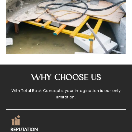
Why Choose Us
With Total Rock Concepts, your imagination is our only
limitation.
REPUTATION