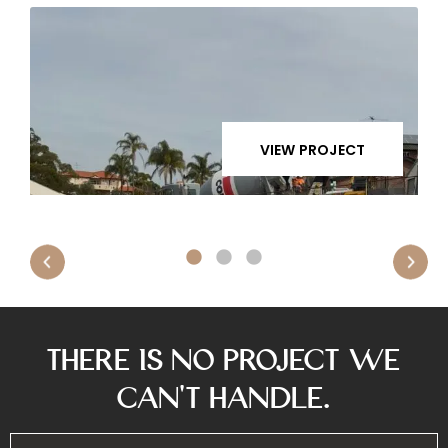
VIEW PROJECT
There is No Project We
Can’t Handle.