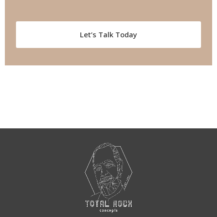
Let’s Talk Today