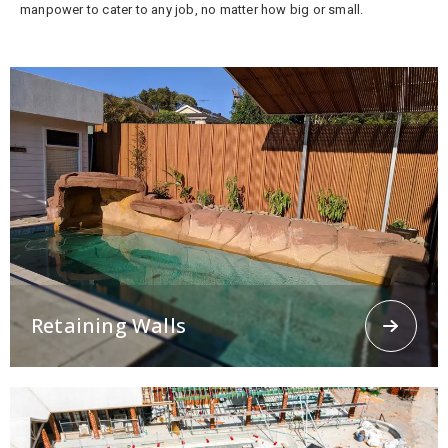
manpower to cater to any job, no matter how big or small.
Retaining Walls