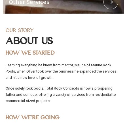
Other Services
concrete spraying.
Our Story
About Us
How We Started
Other Services
Learning everything he knew from mentor, Maurie of Maurie Rock
Offering other services like 3d Loggerhead turtle,
Pools, when Oliver took over the business he expanded the services
Religious Grottos, stairways, Ramps, stepping
stones. From residential and commercial to civil
and hit a new level of growth.
works, Total Rock Concepts has the capability and
manpower to cater to any job, no matter how big
Once solely rock pools, Total Rock Concepts is now a prospering
or small.
father and son duo, offering a variety of services from residential to
commercial-sized projects.
How We’re Going