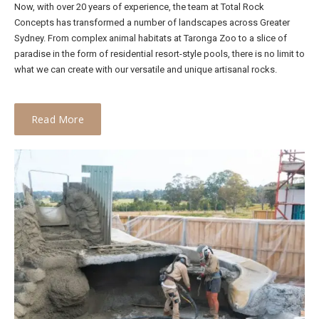
Now, with over 20 years of experience, the team at Total Rock
Concepts has transformed a number of landscapes across Greater
Sydney. From complex animal habitats at Taronga Zoo to a slice of
paradise in the form of residential resort-style pools, there is no limit to
what we can create with our versatile and unique artisanal rocks.
Read More