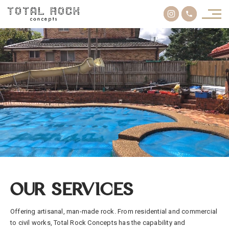
OUR SERVICES
Offering artisanal, man-made rock. From residential and commercial
to civil works, Total Rock Concepts has the capability and