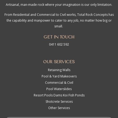
Artisanal, man-made rock where your imagination is our only limitation.
From Residential and Commercial to Civil works, Total Rock Concepts has
the capability and manpower to cater to any job, no matter how big or
small.
Get in touch
0411 602 592
Our Services
Retaining Walls
Pool & Yard Makeovers
Commercial & Civil
Pool Waterslides
Resort Pools Dams Koi Fish Ponds
Shotcrete Services
Other Services