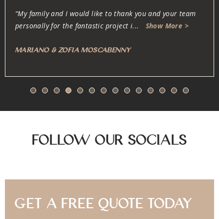
“Oliver and his team are dedicated, professional, fair and
honest. They work very carefully w
...
Show More >
Anonymous
Follow Our Socials
Get A Free Quote Today