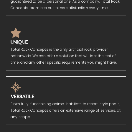
guaranteed to be a personal one. As a company, Total Rock
Concepts promises customer satisfaction every time.
UNIQUE
Total Rock Concepts is the only artificial rock provider
nationwide. We can offer a solution that will last the test of
time, and any other specific requirements you might have.
VERSATILE
From fully-functioning animal habitats to resort-style pools,
Total Rock Concepts offers an extensive range of services, at
any scope.