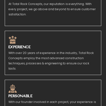
At Total Rock Concepts, our reputation is everything. With
every project, we go above and beyond to ensure customer
satisfaction.
EXPERIENCE
With over 20 years of experience in the industry, Total Rock
Concepts employ the most advanced construction
techniques, processes & engineering to ensure our rock
lasts.
PERSONABLE
With our founder involved in each project, your experience is