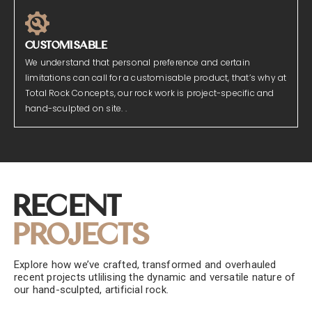
CUSTOMISABLE
We understand that personal preference and certain
limitations can call for a customisable product, that’s why at
Total Rock Concepts, our rock work is project-specific and
hand-sculpted on site. .
Recent
Projects
Explore how we’ve crafted, transformed and overhauled
recent projects utlilising the dynamic and versatile nature of
our hand-sculpted, artificial rock.