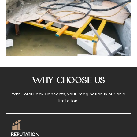
Why Choose Us
With Total Rock Concepts, your imagination is our only
limitation.
REPUTATION