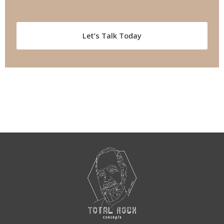
Let’s Talk Today