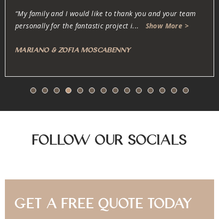
“Oliver and his team are dedicated, professional, fair and
honest. They work very carefully w
...
Show More >
Anonymous
Follow Our Socials
Get A Free Quote Today