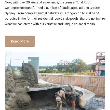
Now, with over 20 years of experience, the team at Total Rock
Concepts has transformed a number of landscapes across Greater
Sydney. From complex animal habitats at Taronga Zoo to a slice of
paradise in the form of residential resort-style pools, there is no limit to
what we can create with our versatile and unique artisanal rocks.
Read More