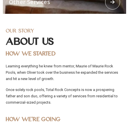
Other Services
concrete spraying.
Our Story
About Us
How We Started
Other Services
Learning everything he knew from mentor, Maurie of Maurie Rock
Offering other services like 3d Loggerhead turtle,
Pools, when Oliver took over the business he expanded the services
Religious Grottos, stairways, Ramps, stepping
stones. From residential and commercial to civil
and hit a new level of growth.
works, Total Rock Concepts has the capability and
manpower to cater to any job, no matter how big
Once solely rock pools, Total Rock Concepts is now a prospering
or small.
father and son duo, offering a variety of services from residential to
commercial-sized projects.
How We’re Going