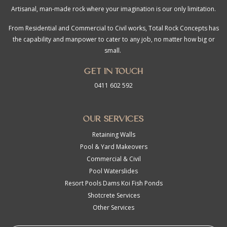
Artisanal, man-made rock where your imagination is our only limitation.
From Residential and Commercial to Civil works, Total Rock Concepts has
the capability and manpower to cater to any job, no matter how big or
small.
Get in touch
0411 602 592
Our Services
Retaining Walls
Pool & Yard Makeovers
Commercial & Civil
Pool Waterslides
Resort Pools Dams Koi Fish Ponds
Shotcrete Services
Other Services