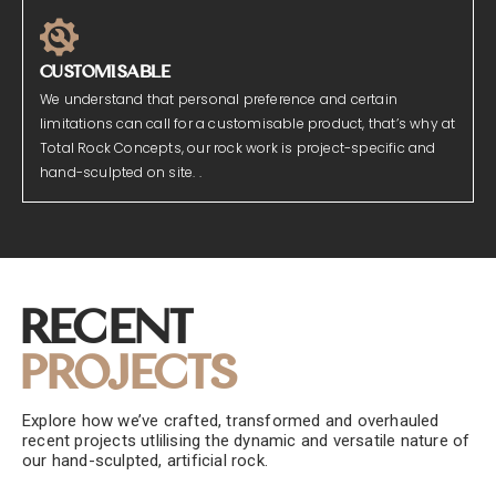
CUSTOMISABLE
We understand that personal preference and certain
limitations can call for a customisable product, that’s why at
Total Rock Concepts, our rock work is project-specific and
hand-sculpted on site. .
Recent
Projects
Explore how we’ve crafted, transformed and overhauled
recent projects utlilising the dynamic and versatile nature of
our hand-sculpted, artificial rock.