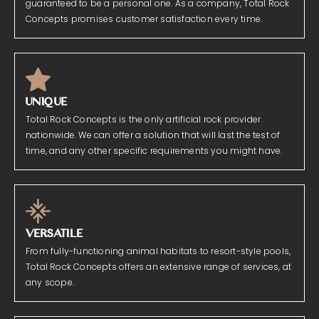
guaranteed to be a personal one. As a company, Total Rock
Concepts promises customer satisfaction every time.
UNIQUE
Total Rock Concepts is the only artificial rock provider
nationwide. We can offer a solution that will last the test of
time, and any other specific requirements you might have.
VERSATILE
From fully-functioning animal habitats to resort-style pools,
Total Rock Concepts offers an extensive range of services, at
any scope.