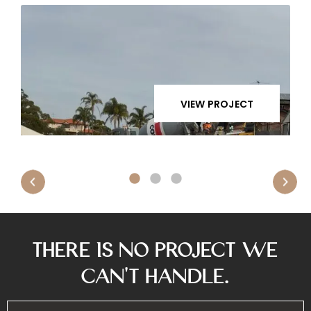
VIEW PROJECT
There is No Project We
Can’t Handle.