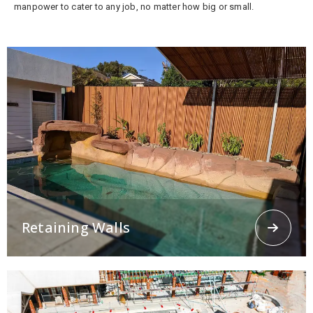
manpower to cater to any job, no matter how big or small.
Retaining Walls