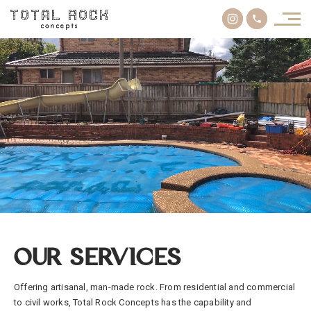
OUR SERVICES
Offering artisanal, man-made rock. From residential and commercial
to civil works, Total Rock Concepts has the capability and