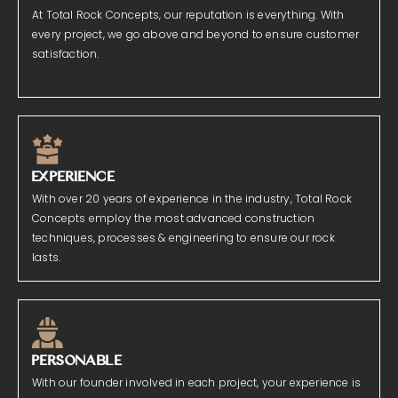
At Total Rock Concepts, our reputation is everything. With
every project, we go above and beyond to ensure customer
satisfaction.
EXPERIENCE
With over 20 years of experience in the industry, Total Rock
Concepts employ the most advanced construction
techniques, processes & engineering to ensure our rock
lasts.
PERSONABLE
With our founder involved in each project, your experience is