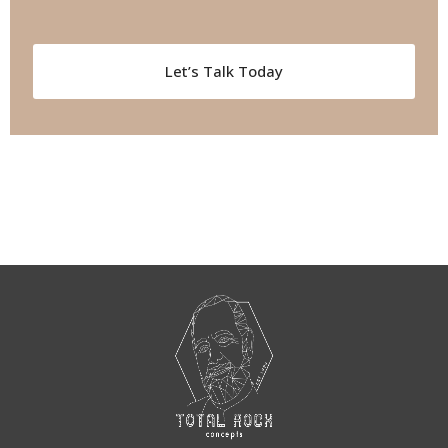
Let’s Talk Today