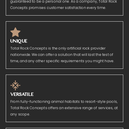
guaranteed to be a personal one. As a company, Total Rock
Concepts promises customer satisfaction every time.
UNIQUE
Total Rock Concepts is the only artificial rock provider
nationwide. We can offer a solution that will last the test of
time, and any other specific requirements you might have.
VERSATILE
From fully-functioning animal habitats to resort-style pools,
Total Rock Concepts offers an extensive range of services, at
any scope.