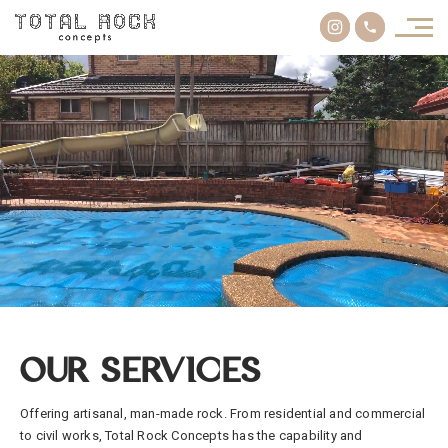
OUR SERVICES
Offering artisanal, man-made rock. From residential and commercial
to civil works, Total Rock Concepts has the capability and