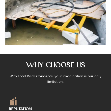
Why Choose Us
With Total Rock Concepts, your imagination is our only
limitation.
REPUTATION