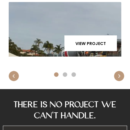
VIEW PROJECT
There is No Project We
Can’t Handle.