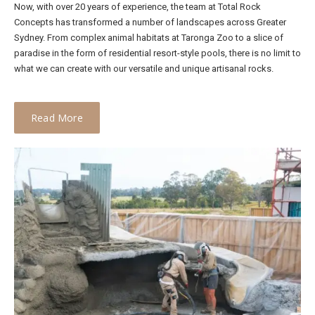
Now, with over 20 years of experience, the team at Total Rock
Concepts has transformed a number of landscapes across Greater
Sydney. From complex animal habitats at Taronga Zoo to a slice of
paradise in the form of residential resort-style pools, there is no limit to
what we can create with our versatile and unique artisanal rocks.
Read More