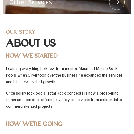
Other Services
concrete spraying.
Our Story
About Us
How We Started
Other Services
Learning everything he knew from mentor, Maurie of Maurie Rock
Offering other services like 3d Loggerhead turtle,
Pools, when Oliver took over the business he expanded the services
Religious Grottos, stairways, Ramps, stepping
stones. From residential and commercial to civil
and hit a new level of growth.
works, Total Rock Concepts has the capability and
manpower to cater to any job, no matter how big
Once solely rock pools, Total Rock Concepts is now a prospering
or small.
father and son duo, offering a variety of services from residential to
commercial-sized projects.
How We’re Going