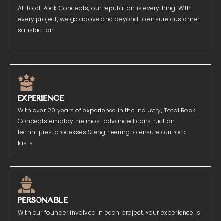
At Total Rock Concepts, our reputation is everything. With
every project, we go above and beyond to ensure customer
satisfaction.
EXPERIENCE
With over 20 years of experience in the industry, Total Rock
Concepts employ the most advanced construction
techniques, processes & engineering to ensure our rock
lasts.
PERSONABLE
With our founder involved in each project, your experience is