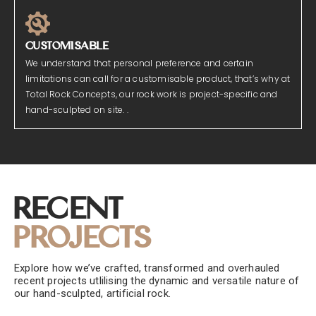
CUSTOMISABLE
We understand that personal preference and certain
limitations can call for a customisable product, that’s why at
Total Rock Concepts, our rock work is project-specific and
hand-sculpted on site. .
Recent
Projects
Explore how we’ve crafted, transformed and overhauled
recent projects utlilising the dynamic and versatile nature of
our hand-sculpted, artificial rock.