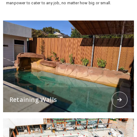
manpower to cater to any job, no matter how big or small.
Retaining Walls