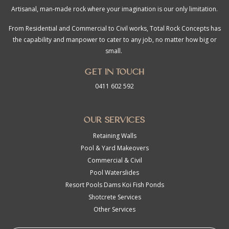
Artisanal, man-made rock where your imagination is our only limitation.
From Residential and Commercial to Civil works, Total Rock Concepts has
the capability and manpower to cater to any job, no matter how big or
small.
Get in touch
0411 602 592
Our Services
Retaining Walls
Pool & Yard Makeovers
Commercial & Civil
Pool Waterslides
Resort Pools Dams Koi Fish Ponds
Shotcrete Services
Other Services