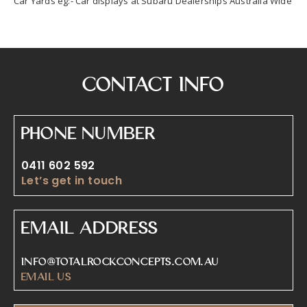
Car Yards eg:- Car displays at Subaru Dealerships Australia Wide
Contact Info
Phone Number
0411 602 592
Let’s get in touch
Email Address
info@totalrockconcepts.com.au
Email Us