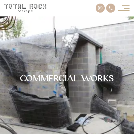
Commercial Works