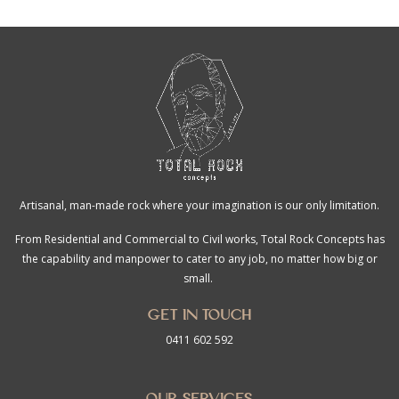
Artisanal, man-made rock where your imagination is our only limitation.
From Residential and Commercial to Civil works, Total Rock Concepts has
the capability and manpower to cater to any job, no matter how big or
small.
Get in touch
0411 602 592
Our Services