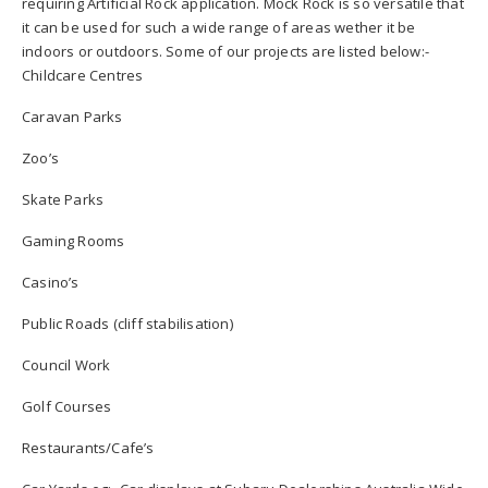
requiring Artificial Rock application. Mock Rock is so versatile that
it can be used for such a wide range of areas wether it be
indoors or outdoors. Some of our projects are listed below:-
Childcare Centres
Caravan Parks
Zoo’s
Skate Parks
Gaming Rooms
Casino’s
Public Roads (cliff stabilisation)
Council Work
Golf Courses
Restaurants/Cafe’s