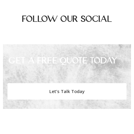
Follow Our Social
Get A Free Quote Today
Let’s Talk Today