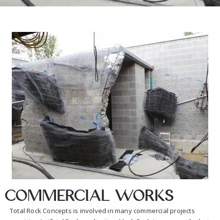
Commercial Works
Total Rock Concepts is involved in many commercial projects