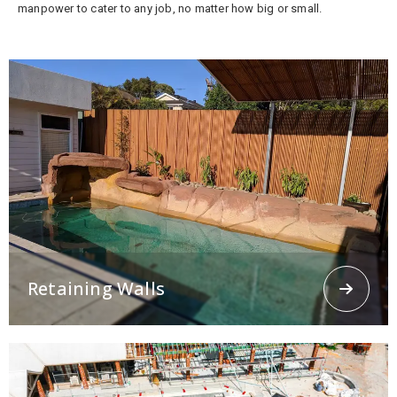
manpower to cater to any job, no matter how big or small.
Retaining Walls