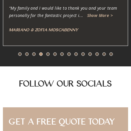
“Oliver and his team are dedicated, professional, fair and
honest. They work very carefully w
...
Show More >
Anonymous
Follow Our Socials
Get A Free Quote Today