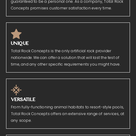
guaranteed to be a personal one. As a company, Total Rock
Concepts promises customer satisfaction every time.
UNIQUE
Total Rock Concepts is the only artificial rock provider
nationwide. We can offer a solution that will last the test of
time, and any other specific requirements you might have.
VERSATILE
From fully-functioning animal habitats to resort-style pools,
Total Rock Concepts offers an extensive range of services, at
any scope.