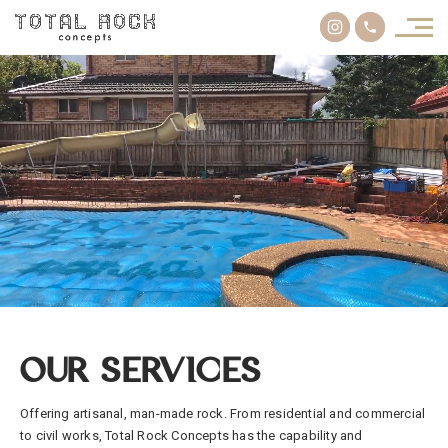
OUR SERVICES
Offering artisanal, man-made rock. From residential and commercial
to civil works, Total Rock Concepts has the capability and