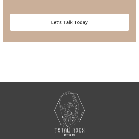
Let’s Talk Today