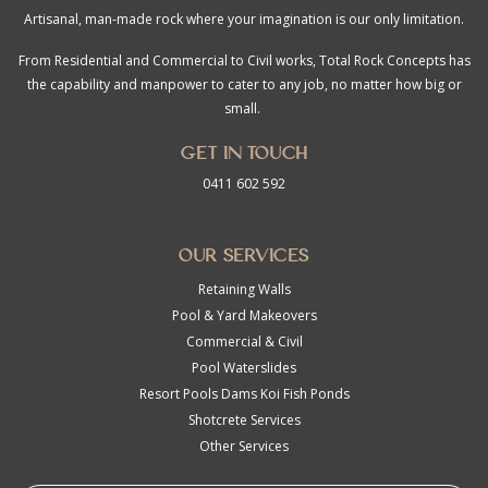
Artisanal, man-made rock where your imagination is our only limitation.
From Residential and Commercial to Civil works, Total Rock Concepts has
the capability and manpower to cater to any job, no matter how big or
small.
Get in touch
0411 602 592
Our Services
Retaining Walls
Pool & Yard Makeovers
Commercial & Civil
Pool Waterslides
Resort Pools Dams Koi Fish Ponds
Shotcrete Services
Other Services