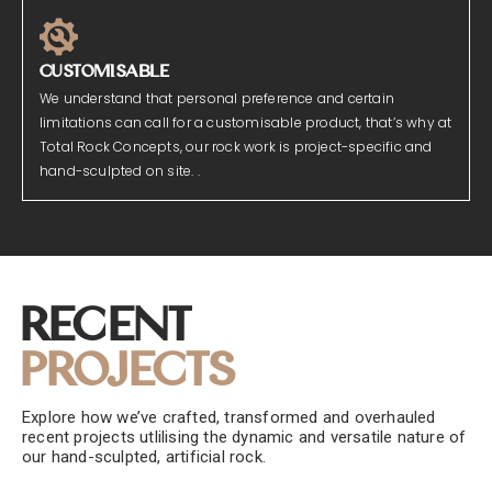
CUSTOMISABLE
We understand that personal preference and certain
limitations can call for a customisable product, that’s why at
Total Rock Concepts, our rock work is project-specific and
hand-sculpted on site. .
Recent
Projects
Explore how we’ve crafted, transformed and overhauled
recent projects utlilising the dynamic and versatile nature of
our hand-sculpted, artificial rock.