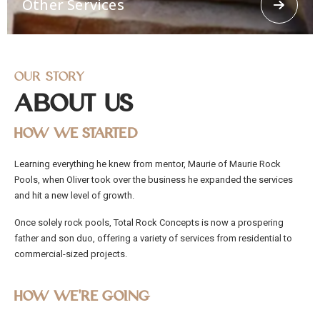
Other Services
concrete spraying.
Our Story
About Us
How We Started
Other Services
Learning everything he knew from mentor, Maurie of Maurie Rock
Offering other services like 3d Loggerhead turtle,
Pools, when Oliver took over the business he expanded the services
Religious Grottos, stairways, Ramps, stepping
stones. From residential and commercial to civil
and hit a new level of growth.
works, Total Rock Concepts has the capability and
manpower to cater to any job, no matter how big
Once solely rock pools, Total Rock Concepts is now a prospering
or small.
father and son duo, offering a variety of services from residential to
commercial-sized projects.
How We’re Going