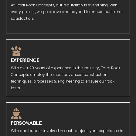
At Total Rock Concepts, our reputation is everything. With
every project, we go above and beyond to ensure customer
satisfaction.
EXPERIENCE
With over 20 years of experience in the industry, Total Rock
Concepts employ the most advanced construction
techniques, processes & engineering to ensure our rock
lasts.
PERSONABLE
With our founder involved in each project, your experience is