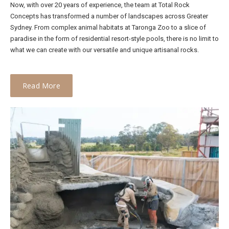
Now, with over 20 years of experience, the team at Total Rock
Concepts has transformed a number of landscapes across Greater
Sydney. From complex animal habitats at Taronga Zoo to a slice of
paradise in the form of residential resort-style pools, there is no limit to
what we can create with our versatile and unique artisanal rocks.
Read More