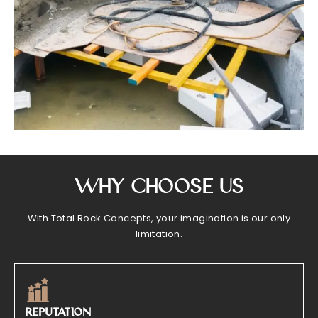
Why Choose Us
With Total Rock Concepts, your imagination is our only
limitation.
REPUTATION