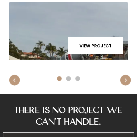
VIEW PROJECT
There is No Project We
Can’t Handle.